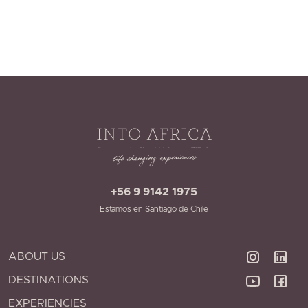
+56 9 9142 1975
Estamos en Santiago de Chile
ABOUT US
DESTINATIONS
EXPERIENCIES