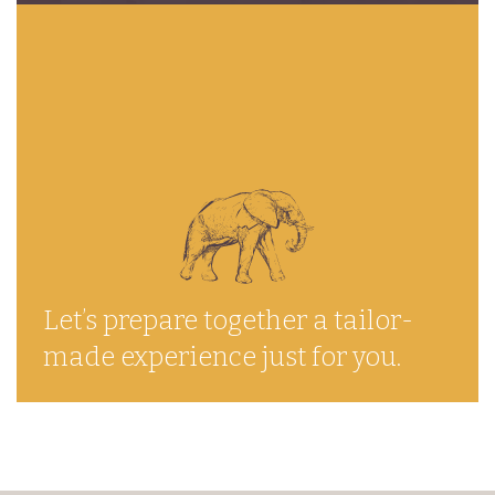
Let’s prepare together a tailor-
made experience just for you.