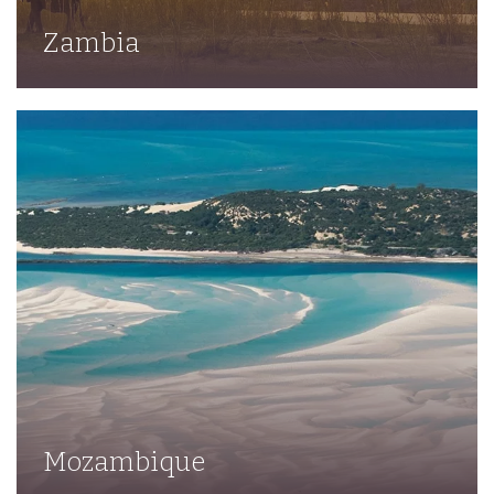
Zambia
Mozambique