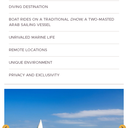
DIVING DESTINATION
BOAT RIDES ON A TRADITIONAL
DHOW,
A TWO-MASTED
ARAB SAILING VESSEL
UNRIVALED MARINE LIFE
REMOTE LOCATIONS
UNIQUE ENVIRONMENT
PRIVACY AND EXCLUSIVITY