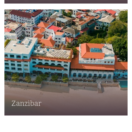
Zanzibar