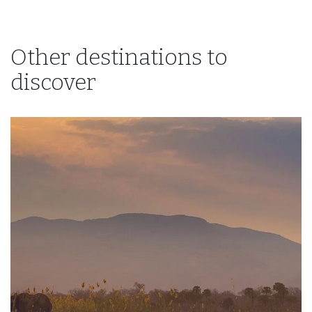
Other destinations to
discover