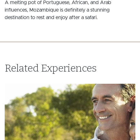
A melting pot of Portuguese, African, and Arab
influences, Mozambique is definitely a stunning
destination to rest and enjoy after a safari.
Related Experiences