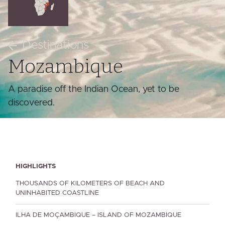
Destinations
Mozambique
A paradise off the Indian Ocean, yet to be
discovered.
HIGHLIGHTS
THOUSANDS OF KILOMETERS OF BEACH AND
UNINHABITED COASTLINE
ILHA DE MOÇAMBIQUE – ISLAND OF MOZAMBIQUE