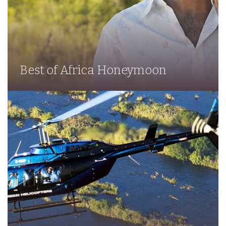
Best of Africa Honeymoon