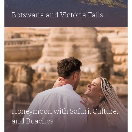
Botswana and Victoria Falls
Honeymoon with Safari, Culture,
and Beaches