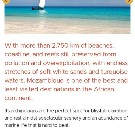
With more than 2,750 km of beaches,
coastline, and reefs still preserved from
pollution and overexploitation, with endless
stretches of soft white sands and turquoise
waters, Mozambique is one of the best and
least visited destinations in the African
continent.
Its archipelagos are the perfect spot for blissful relaxation
and rest amidst spectacular scenery and an abundance of
marine life that is hard to beat.