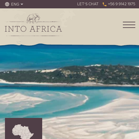
LET'S CHAT
+56 9 9142 1975
ENG